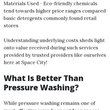
Materials Used - Eco-friendly chemicals
tend towards higher price ranges compared
basic detergents commonly found retail
stores
Understanding underlying costs sheds light
onto value received during such services
provided by trusted providers like ourselves
here at Space City!
What Is Better Than
Pressure Washing?
While pressure washing remains one of