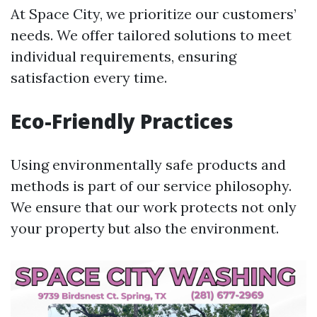
At Space City, we prioritize our customers’
needs. We offer tailored solutions to meet
individual requirements, ensuring
satisfaction every time.
Eco-Friendly Practices
Using environmentally safe products and
methods is part of our service philosophy.
We ensure that our work protects not only
your property but also the environment.