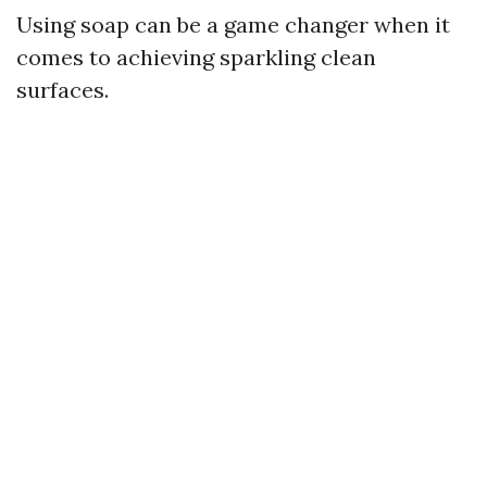
Using soap can be a game changer when it
comes to achieving sparkling clean
surfaces.