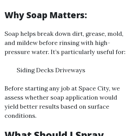
Why Soap Matters:
Soap helps break down dirt, grease, mold,
and mildew before rinsing with high-
pressure water. It’s particularly useful for:
Siding Decks Driveways
Before starting any job at Space City, we
assess whether soap application would
yield better results based on surface
conditions.
What Should I Spray