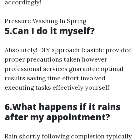
accordingly!
Pressure Washing In Spring
5.Can I do it myself?
Absolutely! DIY approach feasible provided
proper precautions taken however
professional services guarantee optimal
results saving time effort involved
executing tasks effectively yourself!
6.What happens if it rains
after my appointment?
Rain shortly following completion typically