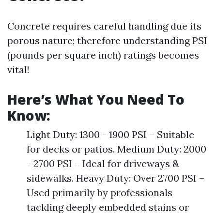
Concrete requires careful handling due its
porous nature; therefore understanding PSI
(pounds per square inch) ratings becomes
vital!
Here’s What You Need To
Know:
Light Duty: 1300 - 1900 PSI – Suitable
for decks or patios. Medium Duty: 2000
- 2700 PSI – Ideal for driveways &
sidewalks. Heavy Duty: Over 2700 PSI –
Used primarily by professionals
tackling deeply embedded stains or