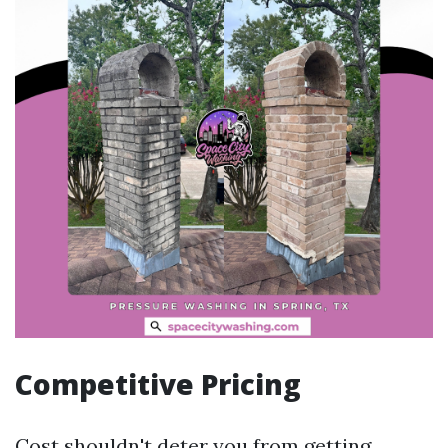
Competitive Pricing
Cost shouldn't deter you from getting