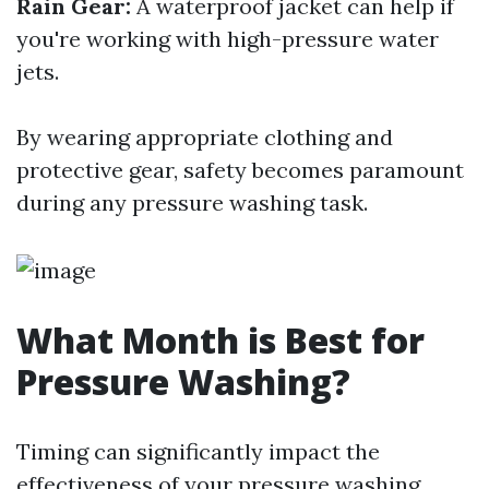
Rain Gear:
A waterproof jacket can help if
you're working with high-pressure water
jets.
By wearing appropriate clothing and
protective gear, safety becomes paramount
during any pressure washing task.
What Month is Best for
Pressure Washing?
Timing can significantly impact the
effectiveness of your pressure washing