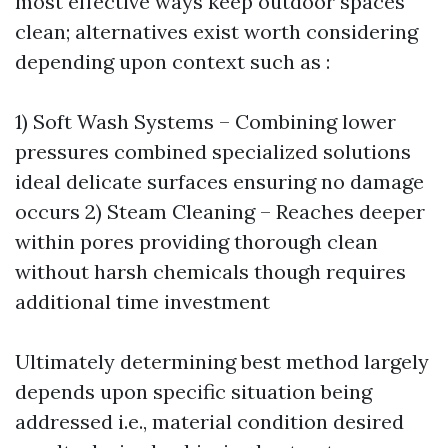
most effective ways keep outdoor spaces
clean; alternatives exist worth considering
depending upon context such as :
1) Soft Wash Systems – Combining lower
pressures combined specialized solutions
ideal delicate surfaces ensuring no damage
occurs 2) Steam Cleaning – Reaches deeper
within pores providing thorough clean
without harsh chemicals though requires
additional time investment
Ultimately determining best method largely
depends upon specific situation being
addressed i.e., material condition desired