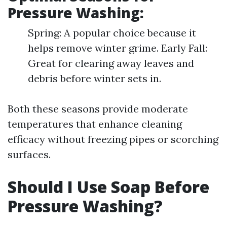
Pressure Washing:
Spring: A popular choice because it
helps remove winter grime. Early Fall:
Great for clearing away leaves and
debris before winter sets in.
Both these seasons provide moderate
temperatures that enhance cleaning
efficacy without freezing pipes or scorching
surfaces.
Should I Use Soap Before
Pressure Washing?