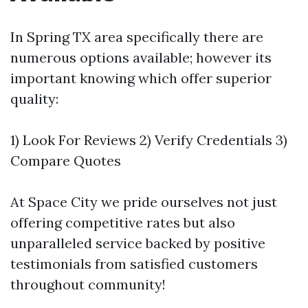
In Spring TX area specifically there are
numerous options available; however its
important knowing which offer superior
quality:
1) Look For Reviews 2) Verify Credentials 3)
Compare Quotes
At Space City we pride ourselves not just
offering competitive rates but also
unparalleled service backed by positive
testimonials from satisfied customers
throughout community!