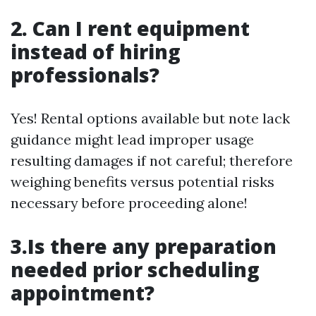
2. Can I rent equipment
instead of hiring
professionals?
Yes! Rental options available but note lack
guidance might lead improper usage
resulting damages if not careful; therefore
weighing benefits versus potential risks
necessary before proceeding alone!
3.Is there any preparation
needed prior scheduling
appointment?