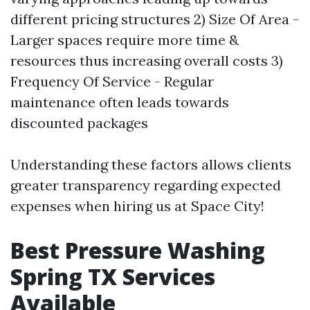
different pricing structures 2) Size Of Area -
Larger spaces require more time &
resources thus increasing overall costs 3)
Frequency Of Service - Regular
maintenance often leads towards
discounted packages
Understanding these factors allows clients
greater transparency regarding expected
expenses when hiring us at Space City!
Best Pressure Washing
Spring TX Services
Available