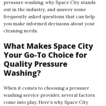
pressure washing, why Space City stands
out in the industry, and answer some
frequently asked questions that can help
you make informed decisions about your
cleaning needs.
What Makes Space City
Your Go-To Choice for
Quality Pressure
Washing?
When it comes to choosing a pressure
washing service provider, several factors
come into play. Here’s why Space City