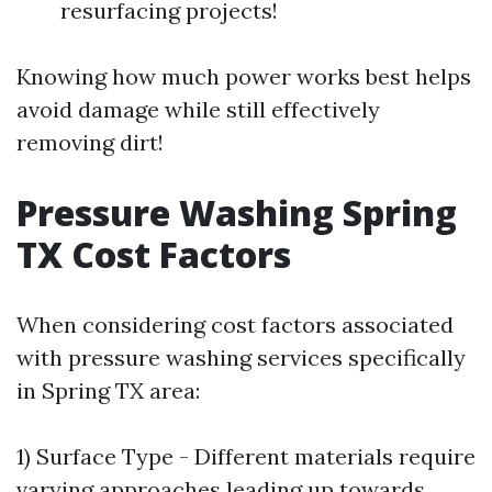
resurfacing projects!
Knowing how much power works best helps
avoid damage while still effectively
removing dirt!
Pressure Washing Spring
TX Cost Factors
When considering cost factors associated
with pressure washing services specifically
in Spring TX area:
1) Surface Type - Different materials require
varying approaches leading up towards