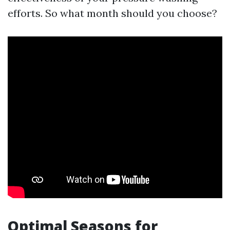
efforts. So what month should you choose?
Optimal Seasons for