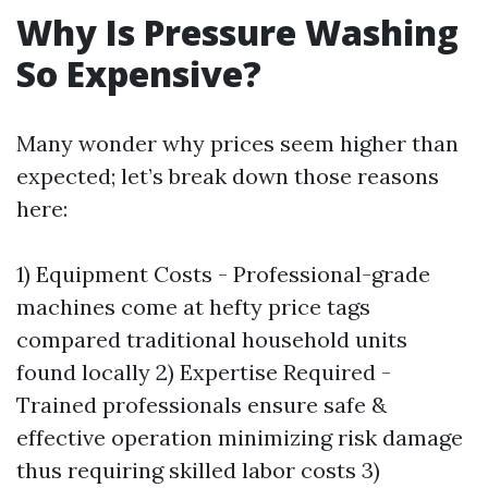
Why Is Pressure Washing
So Expensive?
Many wonder why prices seem higher than
expected; let’s break down those reasons
here:
1) Equipment Costs - Professional-grade
machines come at hefty price tags
compared traditional household units
found locally 2) Expertise Required -
Trained professionals ensure safe &
effective operation minimizing risk damage
thus requiring skilled labor costs 3)