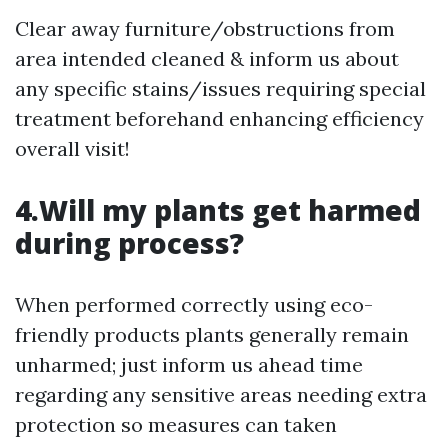
Clear away furniture/obstructions from
area intended cleaned & inform us about
any specific stains/issues requiring special
treatment beforehand enhancing efficiency
overall visit!
4.Will my plants get harmed
during process?
When performed correctly using eco-
friendly products plants generally remain
unharmed; just inform us ahead time
regarding any sensitive areas needing extra
protection so measures can taken