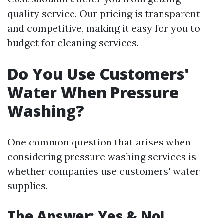
quality service. Our pricing is transparent
and competitive, making it easy for you to
budget for cleaning services.
Do You Use Customers'
Water When Pressure
Washing?
One common question that arises when
considering pressure washing services is
whether companies use customers' water
supplies.
The Answer: Yes & No!