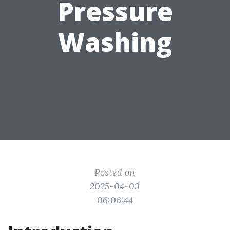
Pressure
Washing
Posted on
2025-04-03
06:06:44