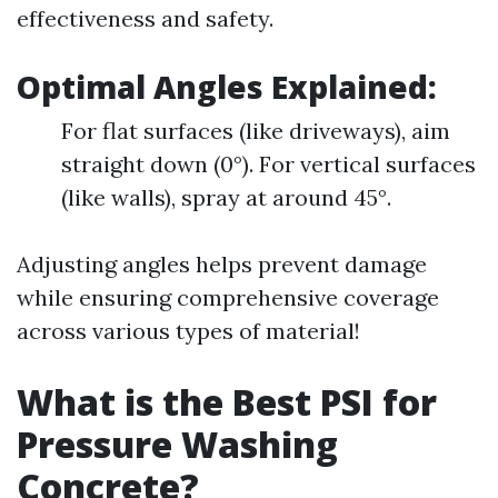
effectiveness and safety.
Optimal Angles Explained:
For flat surfaces (like driveways), aim
straight down (0°). For vertical surfaces
(like walls), spray at around 45°.
Adjusting angles helps prevent damage
while ensuring comprehensive coverage
across various types of material!
What is the Best PSI for
Pressure Washing
Concrete?