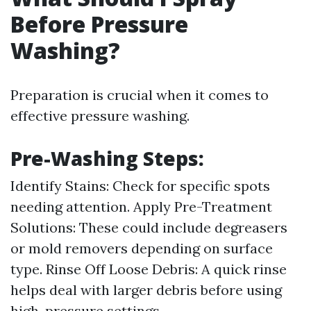
Before Pressure
Washing?
Preparation is crucial when it comes to
effective pressure washing.
Pre-Washing Steps:
Identify Stains: Check for specific spots
needing attention. Apply Pre-Treatment
Solutions: These could include degreasers
or mold removers depending on surface
type. Rinse Off Loose Debris: A quick rinse
helps deal with larger debris before using
high-pressure settings.