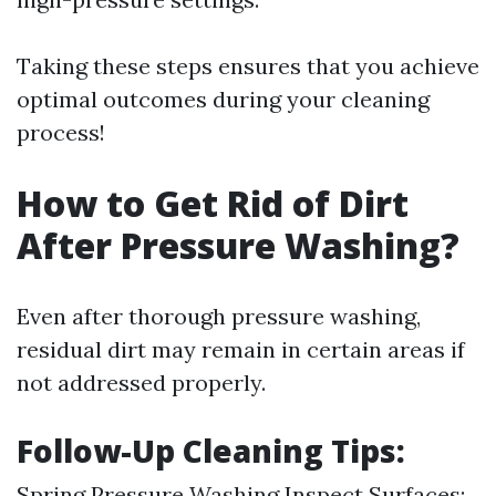
Taking these steps ensures that you achieve
optimal outcomes during your cleaning
process!
How to Get Rid of Dirt
After Pressure Washing?
Even after thorough pressure washing,
residual dirt may remain in certain areas if
not addressed properly.
Follow-Up Cleaning Tips:
Spring Pressure Washing
Inspect Surfaces: