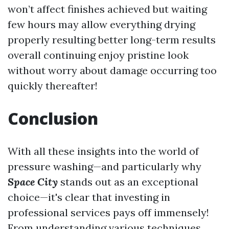
won’t affect finishes achieved but waiting
few hours may allow everything drying
properly resulting better long-term results
overall continuing enjoy pristine look
without worry about damage occurring too
quickly thereafter!
Conclusion
With all these insights into the world of
pressure washing—and particularly why
Space City
stands out as an exceptional
choice—it's clear that investing in
professional services pays off immensely!
From understanding various techniques