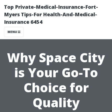
Top Private-Medical-Insurance-Fort-
Myers Tips-For Health-And-Medical-
Insurance 6454
MENU
Why Space City
is Your Go-To
Choice for
Quality