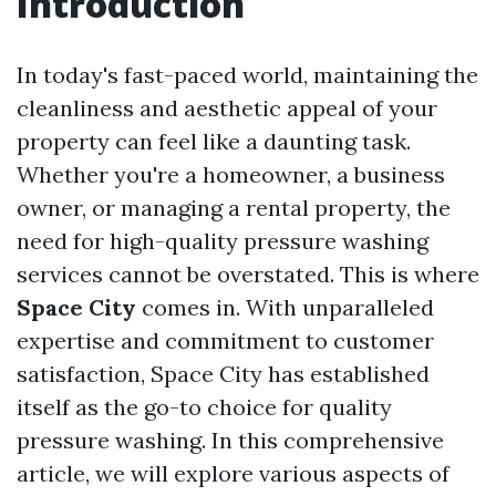
Introduction
In today's fast-paced world, maintaining the
cleanliness and aesthetic appeal of your
property can feel like a daunting task.
Whether you're a homeowner, a business
owner, or managing a rental property, the
need for high-quality pressure washing
services cannot be overstated. This is where
Space City
comes in. With unparalleled
expertise and commitment to customer
satisfaction, Space City has established
itself as the go-to choice for quality
pressure washing. In this comprehensive
article, we will explore various aspects of