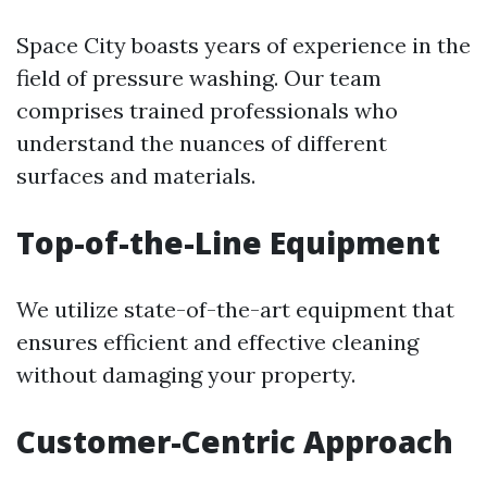
Space City boasts years of experience in the
field of pressure washing. Our team
comprises trained professionals who
understand the nuances of different
surfaces and materials.
Top-of-the-Line Equipment
We utilize state-of-the-art equipment that
ensures efficient and effective cleaning
without damaging your property.
Customer-Centric Approach