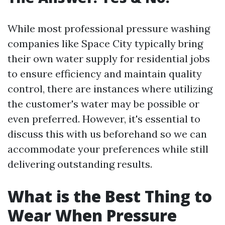
While most professional pressure washing
companies like Space City typically bring
their own water supply for residential jobs
to ensure efficiency and maintain quality
control, there are instances where utilizing
the customer's water may be possible or
even preferred. However, it's essential to
discuss this with us beforehand so we can
accommodate your preferences while still
delivering outstanding results.
What is the Best Thing to
Wear When Pressure