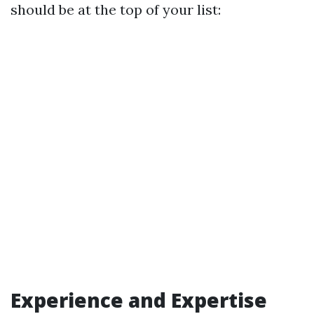
should be at the top of your list:
Experience and Expertise