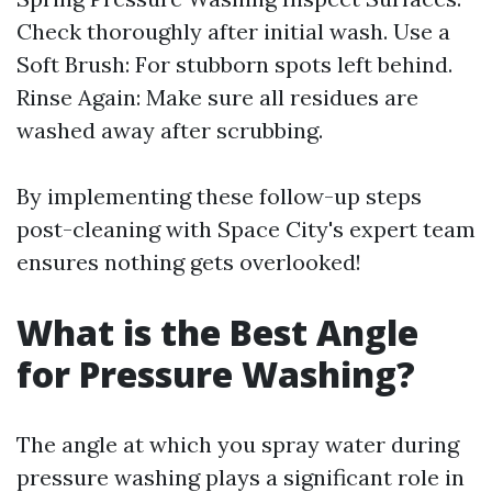
Check thoroughly after initial wash. Use a
Soft Brush: For stubborn spots left behind.
Rinse Again: Make sure all residues are
washed away after scrubbing.
By implementing these follow-up steps
post-cleaning with Space City's expert team
ensures nothing gets overlooked!
What is the Best Angle
for Pressure Washing?
The angle at which you spray water during
pressure washing plays a significant role in