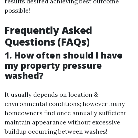
results desired achieving best outcome
possible!
Frequently Asked
Questions (FAQs)
1. How often should I have
my property pressure
washed?
It usually depends on location &
environmental conditions; however many
homeowners find once annually sufficient
maintain appearance without excessive
buildup occurring between washes!