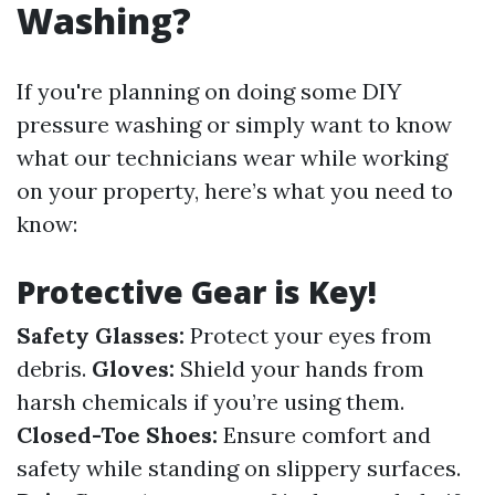
Washing?
If you're planning on doing some DIY
pressure washing or simply want to know
what our technicians wear while working
on your property, here’s what you need to
know:
Protective Gear is Key!
Safety Glasses:
Protect your eyes from
debris.
Gloves:
Shield your hands from
harsh chemicals if you’re using them.
Closed-Toe Shoes:
Ensure comfort and
safety while standing on slippery surfaces.