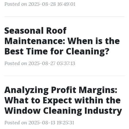
Posted on 2025-08-28 16:49:01
Seasonal Roof
Maintenance: When is the
Best Time for Cleaning?
Posted on 2025-08-27 05:37:13
Analyzing Profit Margins:
What to Expect within the
Window Cleaning Industry
Posted on 2025-08-13 19:25:31