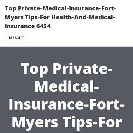
Top Private-Medical-Insurance-Fort-
Myers Tips-For Health-And-Medical-
Insurance 6454
MENU
Top Private-
Medical-
Insurance-Fort-
Myers Tips-For