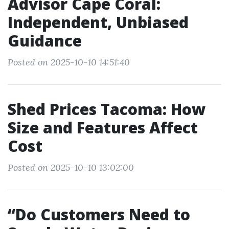
Advisor Cape Coral:
Independent, Unbiased
Guidance
Posted on 2025-10-10 14:51:40
Shed Prices Tacoma: How
Size and Features Affect
Cost
Posted on 2025-10-10 13:02:00
“Do Customers Need to