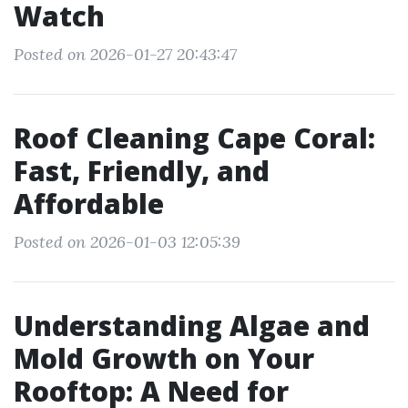
Watch
Posted on 2026-01-27 20:43:47
Roof Cleaning Cape Coral:
Fast, Friendly, and
Affordable
Posted on 2026-01-03 12:05:39
Understanding Algae and
Mold Growth on Your
Rooftop: A Need for