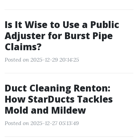
Is It Wise to Use a Public
Adjuster for Burst Pipe
Claims?
Posted on 2025-12-29 20:14:25
Duct Cleaning Renton:
How StarDucts Tackles
Mold and Mildew
Posted on 2025-12-27 05:13:49