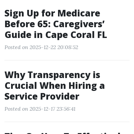
Sign Up for Medicare
Before 65: Caregivers’
Guide in Cape Coral FL
Posted on 2025-12-22 20:08:52
Why Transparency is
Crucial When Hiring a
Service Provider
Posted on 2025-12-17 23:56:41