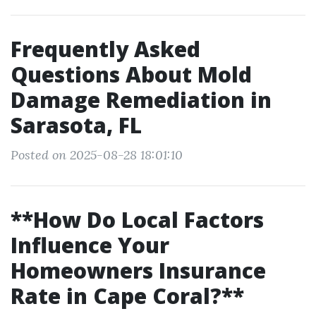
Frequently Asked
Questions About Mold
Damage Remediation in
Sarasota, FL
Posted on 2025-08-28 18:01:10
**How Do Local Factors
Influence Your
Homeowners Insurance
Rate in Cape Coral?**