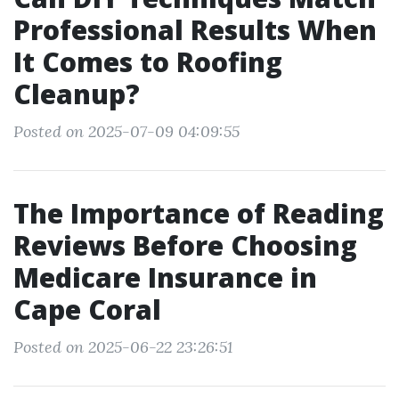
Professional Results When
It Comes to Roofing
Cleanup?
Posted on 2025-07-09 04:09:55
The Importance of Reading
Reviews Before Choosing
Medicare Insurance in
Cape Coral
Posted on 2025-06-22 23:26:51