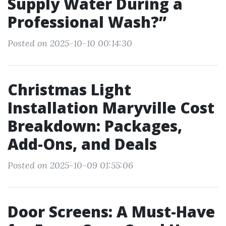
Supply Water During a
Professional Wash?”
Posted on 2025-10-10 00:14:30
Christmas Light
Installation Maryville Cost
Breakdown: Packages,
Add-Ons, and Deals
Posted on 2025-10-09 01:55:06
Door Screens: A Must-Have