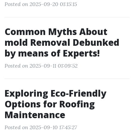
Posted on 2025-09-20 01:15:15
Common Myths About
mold Removal Debunked
by means of Experts!
Posted on 2025-09-11 01:09:52
Exploring Eco-Friendly
Options for Roofing
Maintenance
Posted on 2025-09-10 17:45:27