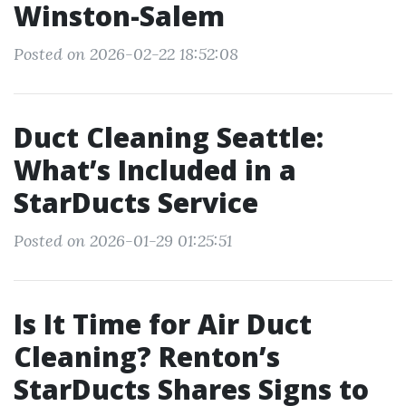
Winston-Salem
Posted on 2026-02-22 18:52:08
Duct Cleaning Seattle:
What’s Included in a
StarDucts Service
Posted on 2026-01-29 01:25:51
Is It Time for Air Duct
Cleaning? Renton’s
StarDucts Shares Signs to