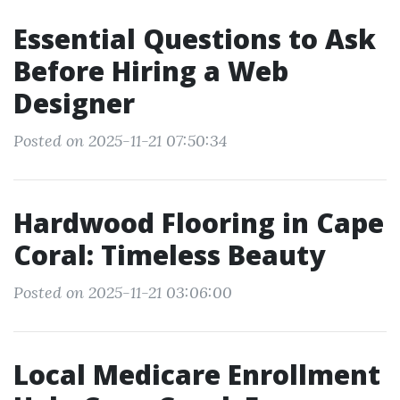
Essential Questions to Ask
Before Hiring a Web
Designer
Posted on 2025-11-21 07:50:34
Hardwood Flooring in Cape
Coral: Timeless Beauty
Posted on 2025-11-21 03:06:00
Local Medicare Enrollment