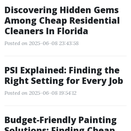
Discovering Hidden Gems
Among Cheap Residential
Cleaners In Florida
Posted on 2025-06-08 23:43:58
PSI Explained: Finding the
Right Setting for Every Job
Posted on 2025-06-08 19:54:12
Budget-Friendly Painting
Solutions: Finding Cheap