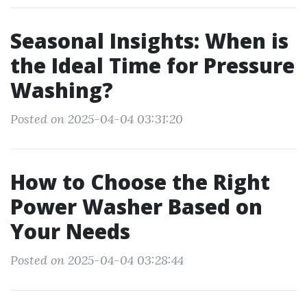
Seasonal Insights: When is
the Ideal Time for Pressure
Washing?
Posted on 2025-04-04 03:31:20
How to Choose the Right
Power Washer Based on
Your Needs
Posted on 2025-04-04 03:28:44