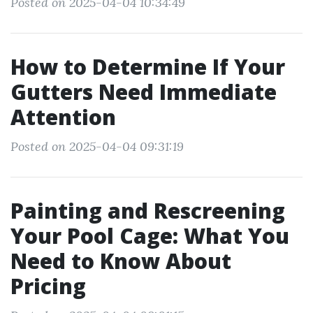
Posted on 2025-04-04 10:34:49
How to Determine If Your
Gutters Need Immediate
Attention
Posted on 2025-04-04 09:31:19
Painting and Rescreening
Your Pool Cage: What You
Need to Know About
Pricing