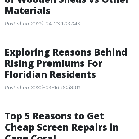
Materials
Posted on 2025-04-23 17:37:48
Exploring Reasons Behind
Rising Premiums For
Floridian Residents
Posted on 2025-04-16 18:59:01
Top 5 Reasons to Get
Cheap Screen Repairs in
Cape Coral