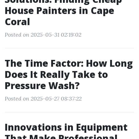
House Painters in Cape
Coral
Posted on 2025-05-31 02:19:02
The Time Factor: How Long
Does It Really Take to
Pressure Wash?
Posted on 2025-05-27 08:37:22
Innovations in Equipment
That Make Professional