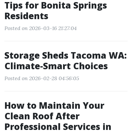
Tips for Bonita Springs
Residents
Posted on 2026-03-16 21:27:04
Storage Sheds Tacoma WA:
Climate-Smart Choices
Posted on 2026-02-28 04:56:05
How to Maintain Your
Clean Roof After
Professional Services in