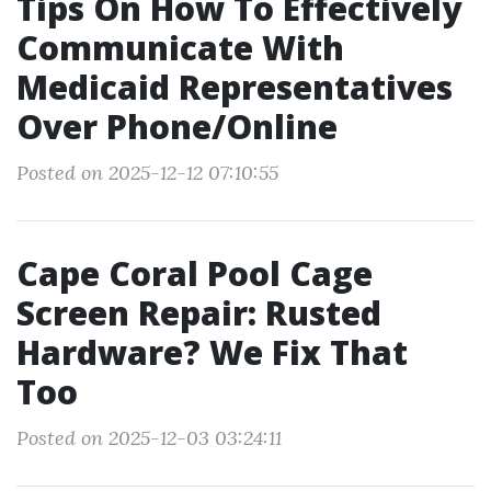
Tips On How To Effectively
Communicate With
Medicaid Representatives
Over Phone/Online
Posted on 2025-12-12 07:10:55
Cape Coral Pool Cage
Screen Repair: Rusted
Hardware? We Fix That
Too
Posted on 2025-12-03 03:24:11