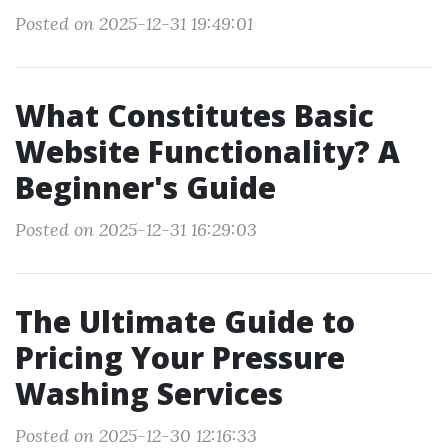
Posted on 2025-12-31 19:49:01
What Constitutes Basic
Website Functionality? A
Beginner's Guide
Posted on 2025-12-31 16:29:03
The Ultimate Guide to
Pricing Your Pressure
Washing Services
Posted on 2025-12-30 12:16:33