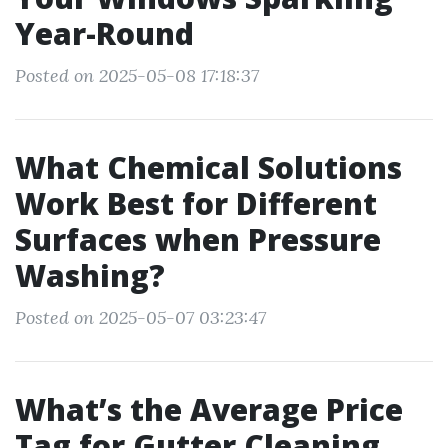
Year-Round
Posted on 2025-05-08 17:18:37
What Chemical Solutions
Work Best for Different
Surfaces when Pressure
Washing?
Posted on 2025-05-07 03:23:47
What’s the Average Price
Tag for Gutter Cleaning