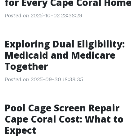
for Every Cape Coral Home
Posted on 2025-10-02 23:38:29
Exploring Dual Eligibility:
Medicaid and Medicare
Together
Posted on 2025-09-30 18:38:35
Pool Cage Screen Repair
Cape Coral Cost: What to
Expect