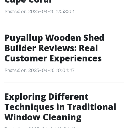
Posted on 2025-04-16 17:58:02
Puyallup Wooden Shed
Builder Reviews: Real
Customer Experiences
Posted on 2025-04-16 10:04:47
Exploring Different
Techniques in Traditional
Window Cleaning