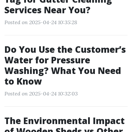
Services Near You?
Posted on 2025-04-24 10:35:28
Do You Use the Customer’s
Water for Pressure
Washing? What You Need
to Know
Posted on 2025-04-24 10:32:03
The Environmental Impact
of Wooden Sheds vs Other