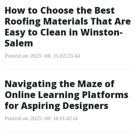
How to Choose the Best
Roofing Materials That Are
Easy to Clean in Winston-
Salem
Posted on 2025-06-15 02:23:44
Navigating the Maze of
Online Learning Platforms
for Aspiring Designers
Posted on 2025-06-14 13:42:14