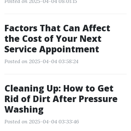
Posted on 2025-04-04 08:01:15
Factors That Can Affect
the Cost of Your Next
Service Appointment
Posted on 2025-04-04 03:58:24
Cleaning Up: How to Get
Rid of Dirt After Pressure
Washing
Posted on 2025-04-04 03:33:46