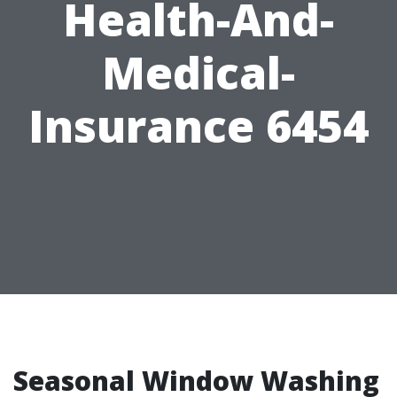
Health-And-
Medical-
Insurance 6454
Seasonal Window Washing