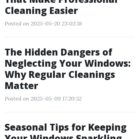
Cleaning Easier
Posted on 2025-05-20 23:02:18
The Hidden Dangers of
Neglecting Your Windows:
Why Regular Cleanings
Matter
Posted on 2025-05-09 17:20:52
Seasonal Tips for Keeping
Your Windows Sparkling