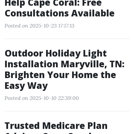
Help Cape Coral: Free
Consultations Available
Posted on 2025-10-23 17:17:13
Outdoor Holiday Light
Installation Maryville, TN:
Brighten Your Home the
Easy Way
Posted on 2025-10-10 22:39:00
Trusted Medicare Plan