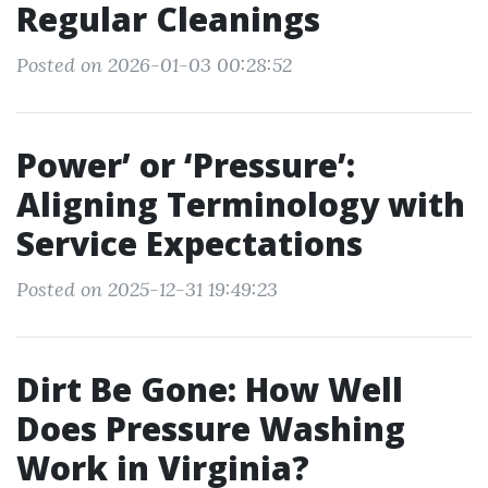
Regular Cleanings
Posted on 2026-01-03 00:28:52
Power’ or ‘Pressure’:
Aligning Terminology with
Service Expectations
Posted on 2025-12-31 19:49:23
Dirt Be Gone: How Well
Does Pressure Washing
Work in Virginia?