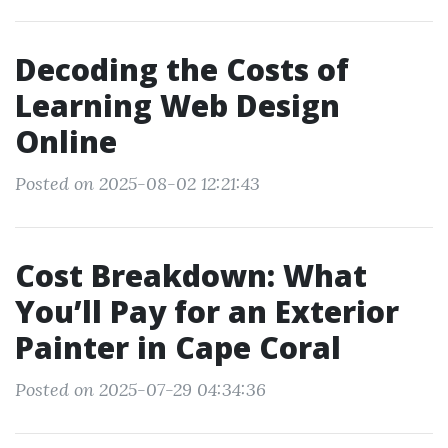
Decoding the Costs of
Learning Web Design
Online
Posted on 2025-08-02 12:21:43
Cost Breakdown: What
You’ll Pay for an Exterior
Painter in Cape Coral
Posted on 2025-07-29 04:34:36