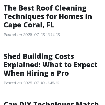
The Best Roof Cleaning
Techniques for Homes in
Cape Coral, FL
Posted on 2025-07-28 15:14:28
Shed Building Costs
Explained: What to Expect
When Hiring a Pro
Posted on 2025-07-10 11:45:10
Can DIY Techniques Match